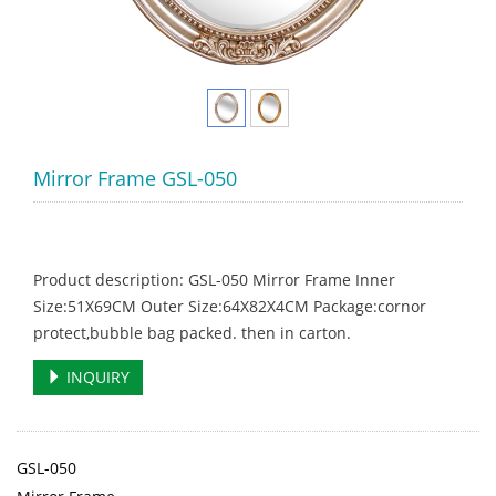
Mirror Frame GSL-050
Product description: GSL-050 Mirror Frame Inner
Size:51X69CM Outer Size:64X82X4CM Package:cornor
protect,bubble bag packed. then in carton.
INQUIRY
GSL-050