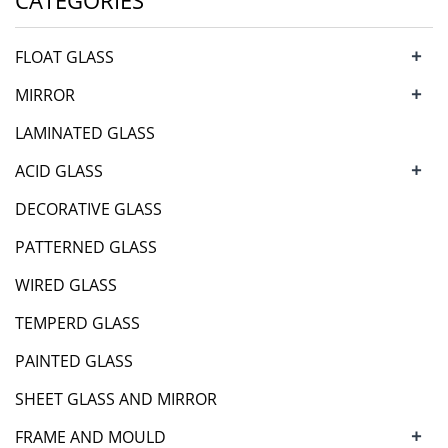
CATEGORIES
+
FLOAT GLASS
+
MIRROR
LAMINATED GLASS
+
ACID GLASS
DECORATIVE GLASS
PATTERNED GLASS
WIRED GLASS
TEMPERD GLASS
PAINTED GLASS
SHEET GLASS AND MIRROR
+
FRAME AND MOULD