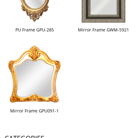
PU Frame GPU-285
Mirror Frame GWM-5921
Mirror Frame GPU091-1