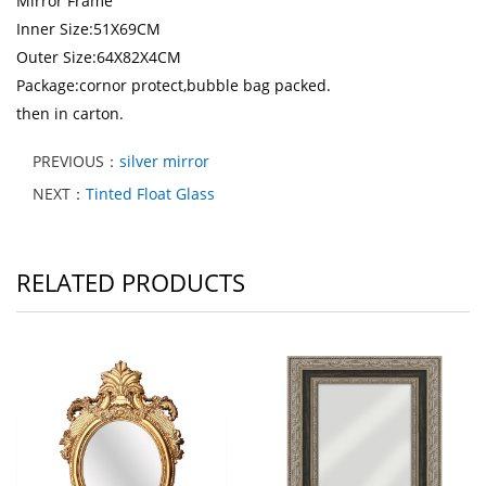
Mirror Frame
Inner Size:51X69CM
Outer Size:64X82X4CM
Package:cornor protect,bubble bag packed.
then in carton.
PREVIOUS：
silver mirror
NEXT：
Tinted Float Glass
RELATED PRODUCTS