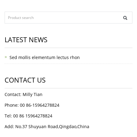
LATEST NEWS
Sed mollis elementum lectus rhon
CONTACT US
Contact: Milly Tian
Phone: 00 86-15964278824
Tel: 00 86 15964278824
Add: No.37 Shuyuan Road,Qingdao,China