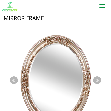
Toggl
navig
MIRROR FRAME