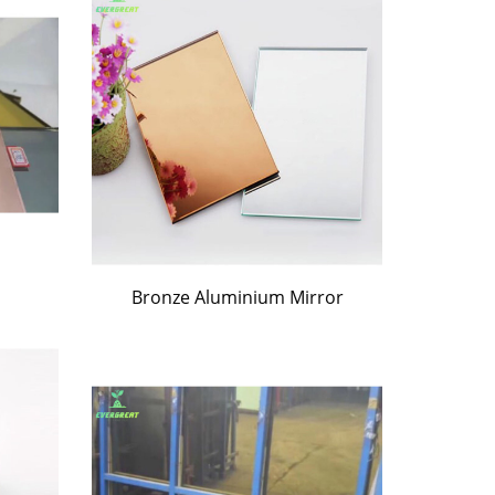
Bronze Aluminium Mirror