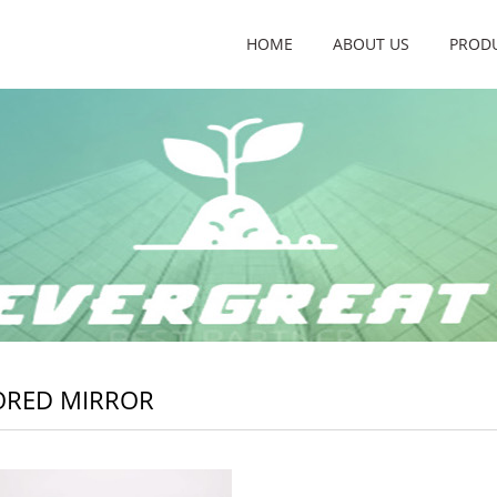
HOME
ABOUT US
PROD
ORED MIRROR