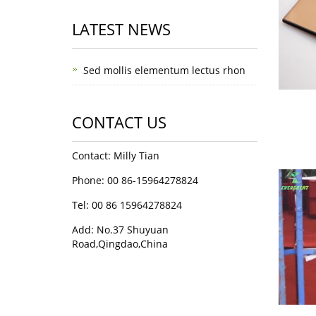
LATEST NEWS
Sed mollis elementum lectus rhon
CONTACT US
Contact: Milly Tian
Phone: 00 86-15964278824
Tel: 00 86 15964278824
Add: No.37 Shuyuan
Road,Qingdao,China