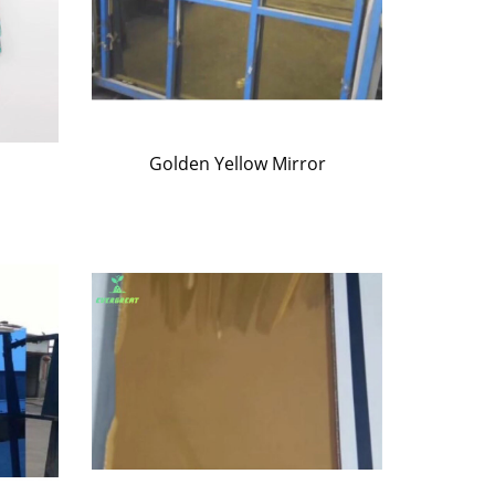
Golden Yellow Mirror