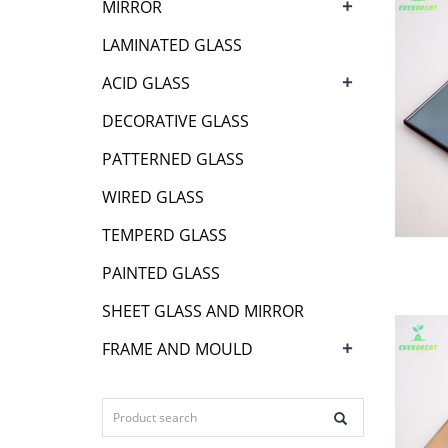
+
MIRROR
LAMINATED GLASS
+
ACID GLASS
DECORATIVE GLASS
PATTERNED GLASS
WIRED GLASS
TEMPERD GLASS
PAINTED GLASS
SHEET GLASS AND MIRROR
+
FRAME AND MOULD