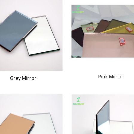
Pink Mirror
Grey Mirror