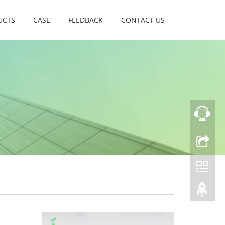
UCTS
CASE
FEEDBACK
CONTACT US