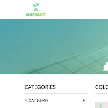
CATEGORIES
COL
+
FLOAT GLASS