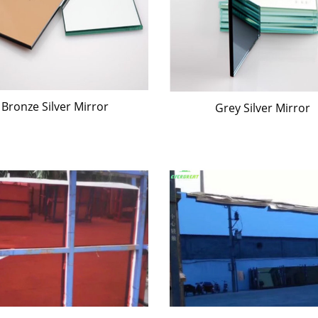
Bronze Silver Mirror
Grey Silver Mirror