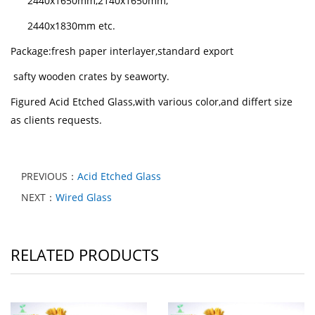
2440x1650mm,2140x1650mm,
2440x1830mm etc.
Package:fresh paper interlayer,standard export
safty
wooden crates by seaworty.
Figured Acid Etched Glass,with various color,and differt size
as clients requests.
PREVIOUS：
Acid Etched Glass
NEXT：
Wired Glass
RELATED PRODUCTS