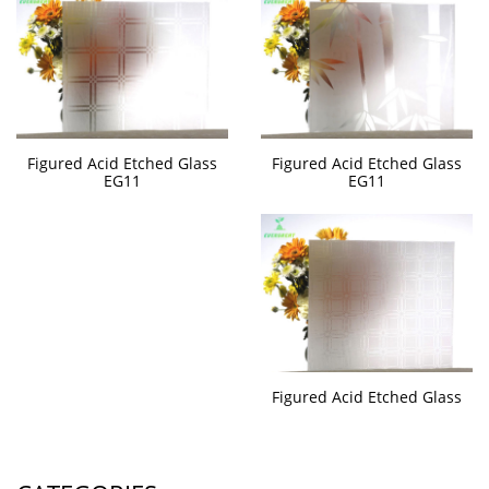
Figured Acid Etched Glass
Figured Acid Etched Glass
EG11
EG11
Figured Acid Etched Glass