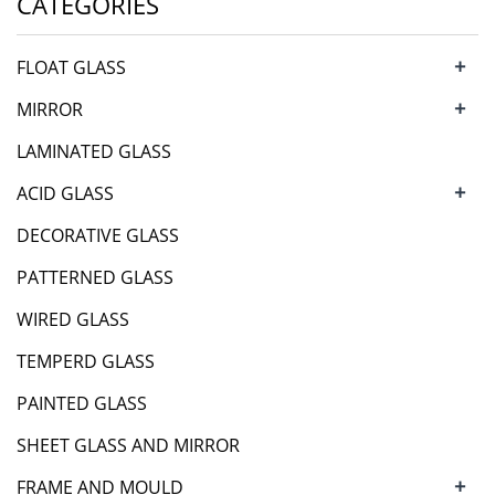
CATEGORIES
+
FLOAT GLASS
+
MIRROR
LAMINATED GLASS
+
ACID GLASS
DECORATIVE GLASS
PATTERNED GLASS
WIRED GLASS
TEMPERD GLASS
PAINTED GLASS
SHEET GLASS AND MIRROR
+
FRAME AND MOULD