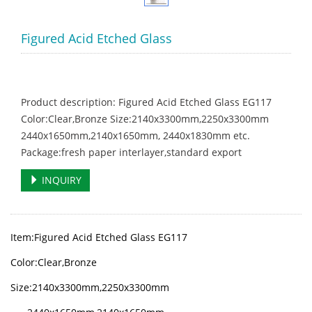
Figured Acid Etched Glass
Product description: Figured Acid Etched Glass EG117
Color:Clear,Bronze Size:2140x3300mm,2250x3300mm
2440x1650mm,2140x1650mm, 2440x1830mm etc.
Package:fresh paper interlayer,standard export
INQUIRY
Item:Figured Acid Etched Glass EG117
Color:
Clear,Bronze
Size:2140x3300mm,2250x3300mm