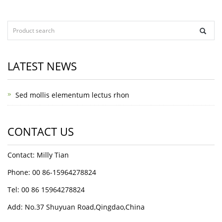
LATEST NEWS
Sed mollis elementum lectus rhon
CONTACT US
Contact: Milly Tian
Phone: 00 86-15964278824
Tel: 00 86 15964278824
Add: No.37 Shuyuan Road,Qingdao,China