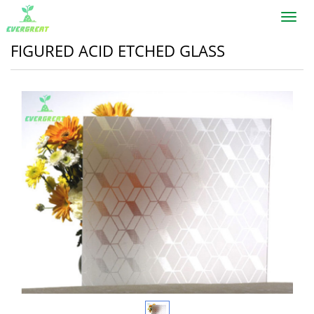
Toggl
navig
FIGURED ACID ETCHED GLASS