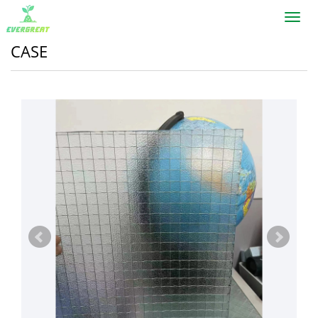
Toggl
navig
CASE