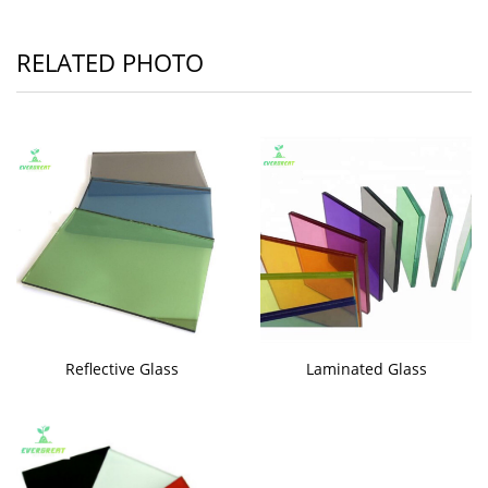
RELATED PHOTO
Reflective Glass
Laminated Glass