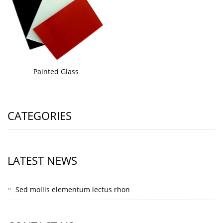
Painted Glass
CATEGORIES
LATEST NEWS
Sed mollis elementum lectus rhon