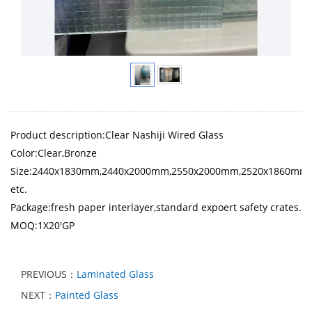
Product description:Clear Nashiji Wired Glass
Color:Clear,Bronze
Size:2440x1830mm,2440x2000mm,2550x2000mm,2520x1860mm
etc.
Package:fresh paper interlayer,standard expoert safety crates.
MOQ:1X20'GP
PREVIOUS：
Laminated Glass
NEXT：
Painted Glass